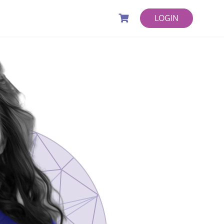
LOGIN