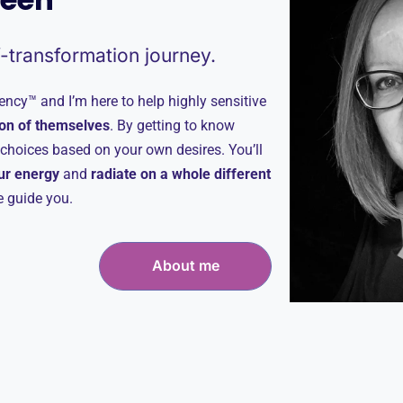
f-transformation journey.
ncy™ and I’m here to help highly sensitive
on of themselves
. By getting to know
t choices based on your own desires. You’ll
our energy
and
radiate on a whole different
me guide you.
About me