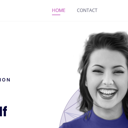
HOME
CONTACT
ION
lf