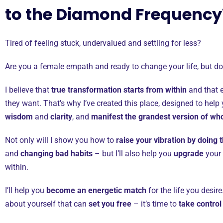
to the Diamond Frequenc
Tired of feeling stuck, undervalued and settling for less?
Are you a female empath and ready to change your life, but d
I believe that
true transformation starts from within
and that e
they want. That’s why I’ve created this place, designed to help
wisdom
and
clarity
, and
manifest the grandest version of wh
Not only will I show you how to
raise your vibration by doing t
and
changing bad habits
– but I’ll also help you
upgrade
your
within.
I’ll help you
become an energetic match
for the life you desi
about yourself that can
set you free
– it’s time to
take control