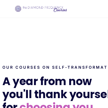
OUR COURSES ON SELF-TRANSFORMAT
A year from now
you'll thank yourse
for
choosing you