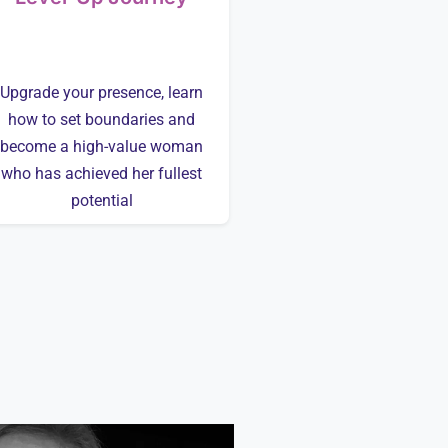
Upgrade your presence, learn
how to set boundaries and
become a high-value woman
who has achieved her fullest
potential