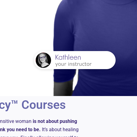
cy™ Courses
sensitive woman
is not about pushing
hink you need to be.
It’s about healing