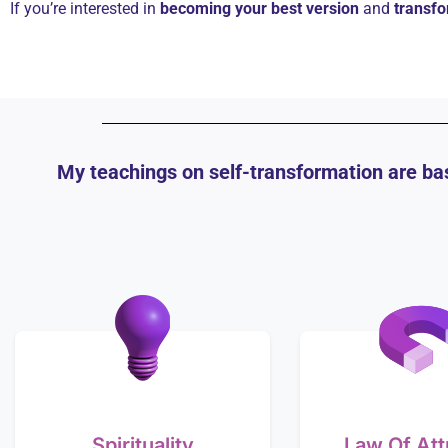
If you’re interested in
becoming your best version
and
transfo
My teachings on self-transformation are bas
Spirituality
Law Of Att