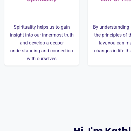
Spirituality helps us to gain
By understanding 
insight into our innermost truth
the principles of t
and develop a deeper
law, you can ma
understanding and connection
changes in life th
with ourselves
Hi, I'm Kath