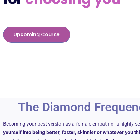
Upcoming Course
The Diamond Frequen
Becoming your best version as a female empath or a highly 
yourself into being better, faster, skinnier or whatever you t