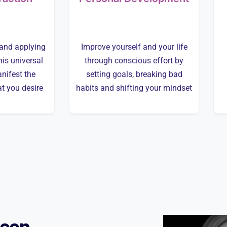
and applying
Improve yourself and your life
his universal
through conscious effort by
nifest the
setting goals, breaking bad
at you desire
habits and shifting your mindset
leen