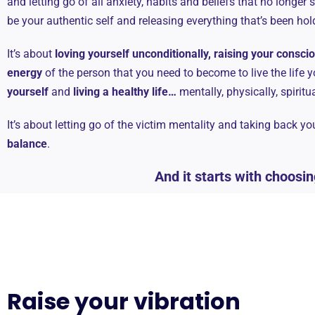
and letting go of all anxiety, habits and beliefs that no longer 
be your authentic self and releasing everything that’s been ho
It’s about
loving yourself unconditionally, raising your consc
energy
of the person that you need to become to live the life y
yourself
and
living a healthy life…
mentally, physically, spiritu
It’s about letting go of the victim mentality and taking back y
balance
.
And it starts with choosin
Raise your vibration