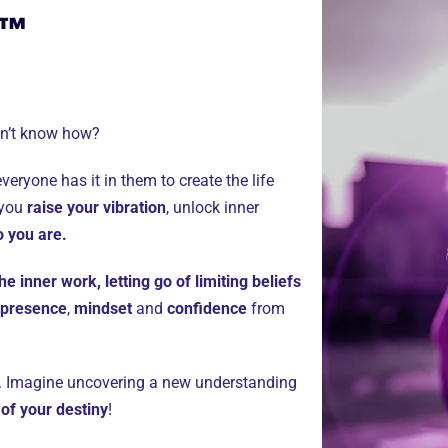
y™
on’t know how?
veryone has it in them to create the life
 you
raise your vibration
, unlock inner
o you are.
he inner work, letting go of limiting beliefs
presence
,
mindset
and
confidence
from
re. Imagine uncovering a new understanding
 of your destiny
!