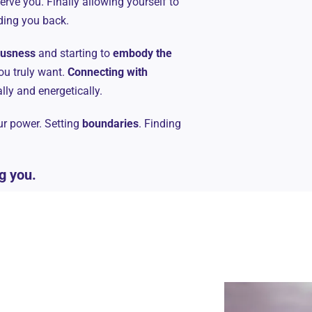
serve you. Finally allowing yourself to
lding you back.
iousness
and starting to
embody the
ou truly want.
Connecting with
ally and energetically.
our power. Setting
boundaries
. Finding
g you.