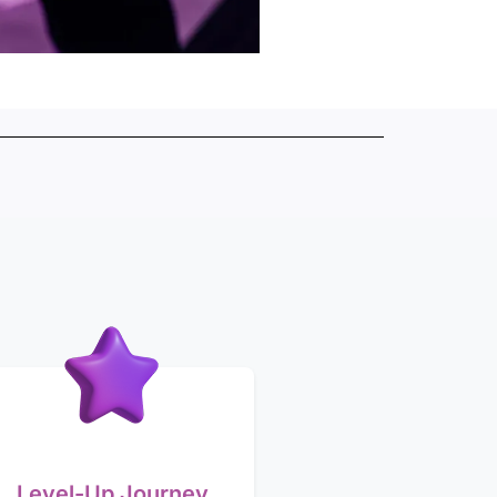
Level-Up Journey