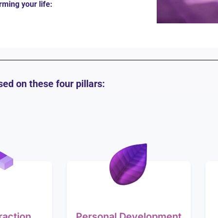
rming your life:
ed on these four pillars:
raction
Personal Development