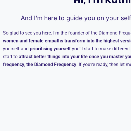
And I’m here to guide you on your sel
So glad to see you here. I’m the founder of the Diamond Freque
women and female empaths transform into the highest versi
yourself and
prioritising yourself
you’ll start to make differen
start to
attract better things into your life once you master y
frequency
,
the Diamond Frequency
. If you’re ready, then let 